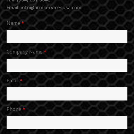
Email: info@armservicesusa.com
Name
*
Company Name
*
Email
*
Phone
*