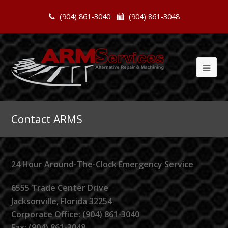
(904) 861-3040
(904) 861-3048
Contact ARMS
24 Hour Around-The-Clock Emergency Service
6555 Trade Center Drive
Jacksonville, Florida 32254
Corporate Office: (904) 861-3040
Fax: (904) 861-3048