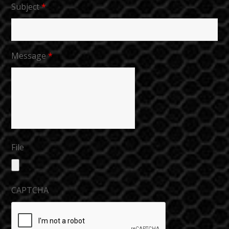
Subject
*
Message
*
File
CAPTCHA